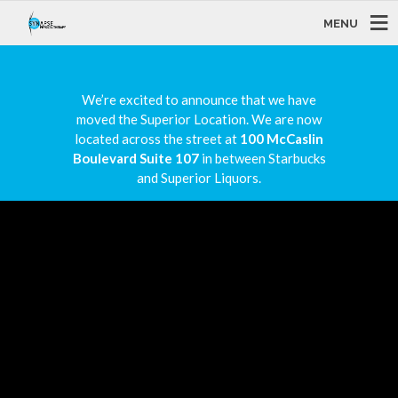
MENU
We’re excited to announce that we have
moved the Superior Location. We are now
located across the street at
100 McCaslin
Boulevard Suite 107
in between Starbucks
and Superior Liquors.