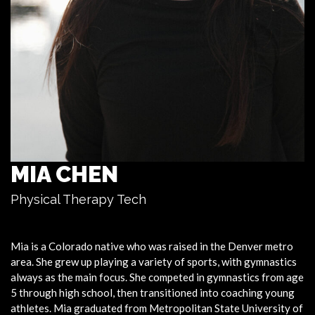
MIA CHEN
Physical Therapy Tech
Mia
is a Colorado native who was raised in the Denver metro
area. She grew up playing a variety of sports, with gymnastics
always as the main focus. She competed in gymnastics from age
5 through high school, then transitioned into coaching young
athletes.
Mia
graduated from Metropolitan State University of