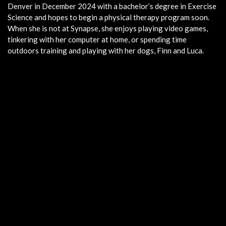
Denver in December 2024 with a bachelor’s degree in Exercise
Science and hopes to begin a physical therapy program soon.
When she is not at Synapse, she enjoys playing video games,
tinkering with her computer at home, or spending time
outdoors training and playing with her dogs, Finn and Luca.